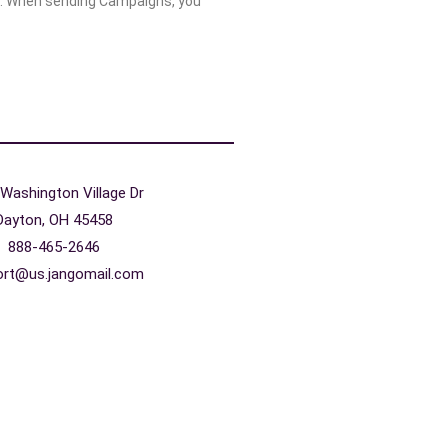
. When sending Campaigns, you
Washington Village Dr
Dayton, OH 45458
888-465-2646
ort@us.jangomail.com