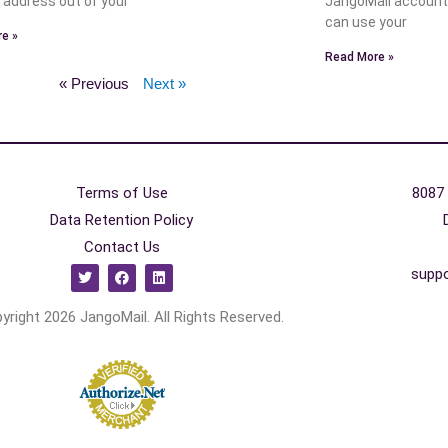
n address out of your
JangoMail account
can use your
e »
Read More »
« Previous
Next »
Terms of Use
8087 
Data Retention Policy
Contact Us
supp
yright 2026 JangoMail. All Rights Reserved.