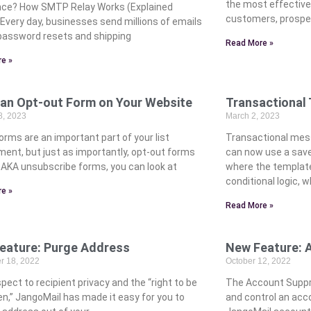
the most effectiv
nce? How SMTP Relay Works (Explained
customers, prospe
 Every day, businesses send millions of emails
assword resets and shipping
Read More »
e »
 an Opt-out Form on Your Website
Transactional
8, 2023
March 2, 2023
orms are an important part of your list
Transactional mess
ment, but just as importantly, opt-out forms
can now use a save
. AKA unsubscribe forms, you can look at
where the template
conditional logic, 
e »
Read More »
eature: Purge Address
New Feature: 
 18, 2022
October 12, 2022
pect to recipient privacy and the “right to be
The Account Suppre
en,” JangoMail has made it easy for you to
and control an acco