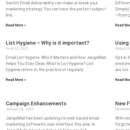
Switch Email deliverability can make or break your
Differe
marketing strategy. You can have the perfect subject
Simply)
line,
—from p
Read More »
Read Mor
List Hygiene – Why is it important?
Using
June 12, 2025
August 2
Email List Hygiene: Why It Matters and How JangoMail
Opt-in f
Helps You Stay Clean What Is List Hygiene? List
environ
hygiene refers to the practice of regularly
are too
Read More »
Read Mor
Campaign Enhancements
New F
January 24, 2023
November
JangoMail has been updating its web-based email
With res
marketing software’s user interface this year. In
forgott