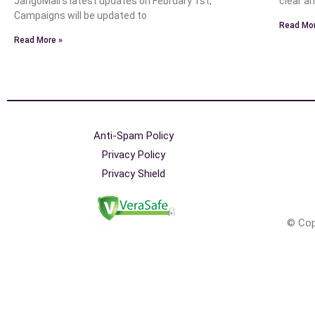
JangoMail’s latest updates on February 1st,
clear a
Campaigns will be updated to
Read Mor
Read More »
Anti-Spam Policy
Privacy Policy
Privacy Shield
© Cop