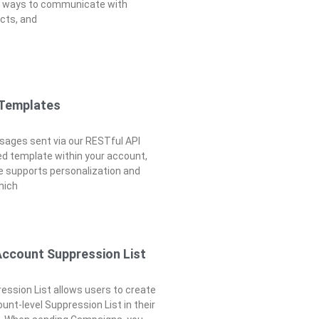
e ways to communicate with
cts, and
 Templates
ages sent via our RESTful API
d template within your account,
 supports personalization and
which
Account Suppression List
ssion List allows users to create
unt-level Suppression List in their