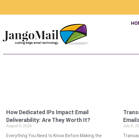
HO
How Dedicated IPs Impact Email
Trans
Deliverability: Are They Worth It?
Emails
August 6, 2026
July 8, 2
Everything You Need to Know Before Making the
Transac