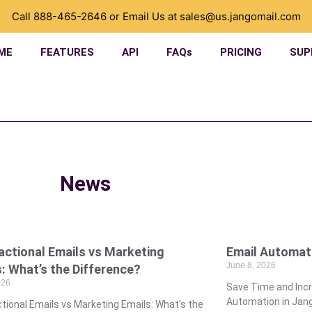
Call
888-465-2646
or Email Us at
sales@us.jangomail.com
ME
FEATURES
API
FAQs
PRICING
SUP
News
actional Emails vs Marketing
­Email Automat
June 8, 2026
: What’s the Difference?
026
­Save Time and In
Automation in Jang
tional Emails vs Marketing Emails: What’s the