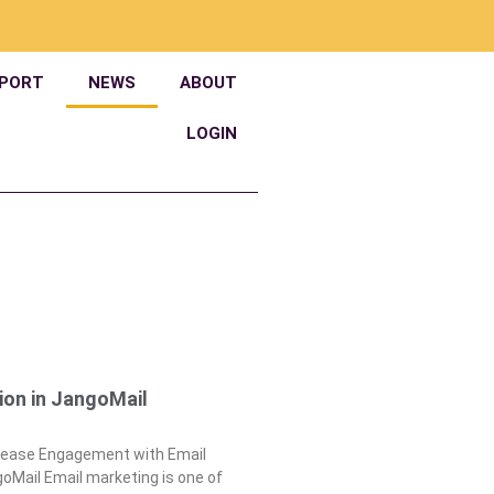
PORT
NEWS
ABOUT
LOGIN
ion in JangoMail
crease Engagement with Email
oMail Email marketing is one of