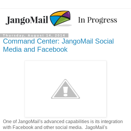
Thursday, August 14, 2014
Command Center: JangoMail Social
Media and Facebook
One of JangoMail's advanced capabilities is its integration
with Facebook and other social media. JagoMail's