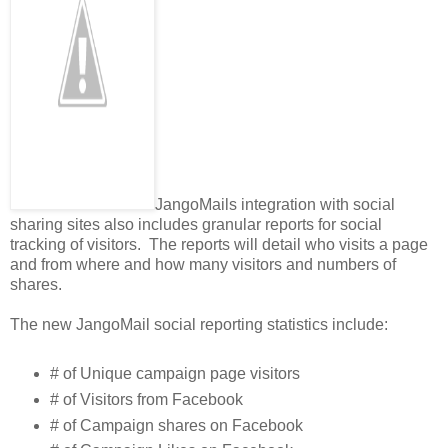
JangoMails integration with social
sharing sites also includes granular reports for social
tracking of visitors. The reports will detail who visits a page
and from where and how many visitors and numbers of
shares.
The new JangoMail social reporting statistics include:
# of Unique campaign page visitors
# of Visitors from Facebook
# of Campaign shares on Facebook