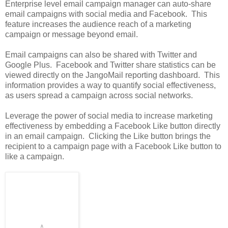
Enterprise level email campaign manager can auto-share
email campaigns with social media and Facebook. This
feature increases the audience reach of a marketing
campaign or message beyond email.
Email campaigns can also be shared with Twitter and
Google Plus. Facebook and Twitter share statistics can be
viewed directly on the JangoMail reporting dashboard. This
information provides a way to quantify social effectiveness,
as users spread a campaign across social networks.
Leverage the power of social media to increase marketing
effectiveness by embedding a Facebook Like button directly
in an email campaign. Clicking the Like button brings the
recipient to a campaign page with a Facebook Like button to
like a campaign.