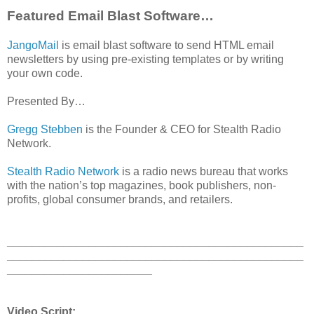
Featured Email Blast Software…
JangoMail
is email blast software to send HTML email
newsletters by using pre-existing templates or by writing
your own code.
Presented By…
Gregg Stebben
is the Founder & CEO for Stealth Radio
Network.
Stealth Radio Network
is a radio news bureau that works
with the nation’s top magazines, book publishers, non-
profits, global consumer brands, and retailers.
_______________________________________________
_______________________________________________
_______________________
Video Script: