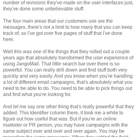
number of revisions they've made on the user interfaces just,
they've done some unbelievable stuff.
The four main areas that our customers use are the
messages, there's not a limit to how many that you can keep
track of, so I've got over five pages of stuff that I've done
here.
Well this was one of the things that they rolled out a couple
years ago that absolutely transformed the user experience of
using JangoMail. That little search bar over there is so
powerful. You can really drill down and find stuff both very
quickly and very easily. And you know when you're handling
a lot of different email campaigns, that's absolutely what you
need to be able to do. You need to be able to pick things out
and find what you're looking for.
And let me say one other thing that's really powerful that they
added. This Identifier column there, it took me a while to
figure out how useful that was. But if you're an online
marketer or PR person, you may have campaigns with the
same subject over and over and over again. You may be