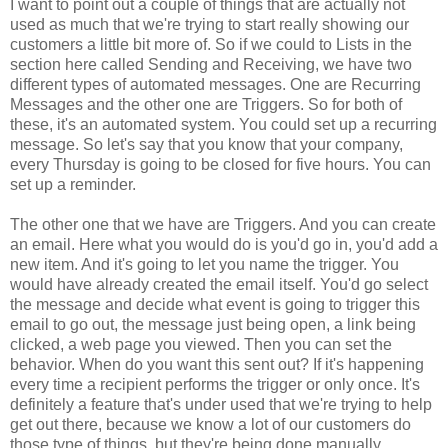
I want to point out a couple of things that are actually not
used as much that we're trying to start really showing our
customers a little bit more of. So if we could to Lists in the
section here called Sending and Receiving, we have two
different types of automated messages. One are Recurring
Messages and the other one are Triggers. So for both of
these, it's an automated system. You could set up a recurring
message. So let's say that you know that your company,
every Thursday is going to be closed for five hours. You can
set up a reminder.
The other one that we have are Triggers. And you can create
an email. Here what you would do is you'd go in, you'd add a
new item. And it's going to let you name the trigger. You
would have already created the email itself. You'd go select
the message and decide what event is going to trigger this
email to go out, the message just being open, a link being
clicked, a web page you viewed. Then you can set the
behavior. When do you want this sent out? If it's happening
every time a recipient performs the trigger or only once. It's
definitely a feature that's under used that we're trying to help
get out there, because we know a lot of our customers do
those type of things, but they're being done manually.