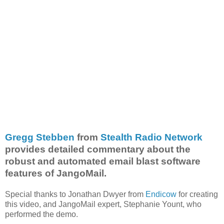
Gregg Stebben
from
Stealth Radio Network
provides detailed commentary about the
robust and automated email blast software
features of JangoMail.
Special thanks to Jonathan Dwyer from
Endicow
for creating
this video, and JangoMail expert, Stephanie Yount, who
performed the demo.