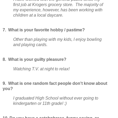
first job at Krogers grocery store. The majority of
my experience, however, has been working with
children at a local daycare.
7. What is your favorite hobby / pastime?
Other than playing with my kids, I enjoy bowling
and playing cards.
8. What is your guilty pleasure?
Watching T.V. at night to relax!
9. What is one random fact people don't know about
you?
I graduated High School without ever going to
kindergarten or 11th grade! :)