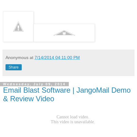
Anonymous
at
7/14/2014 04:11:00 PM
Share
Wednesday, July 09, 2014
Email Blast Software | JangoMail Demo
& Review Video