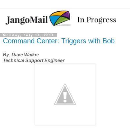
Monday, July 14, 2014
Command Center: Triggers with Bob
By: Dave Walker
Technical Support Engineer