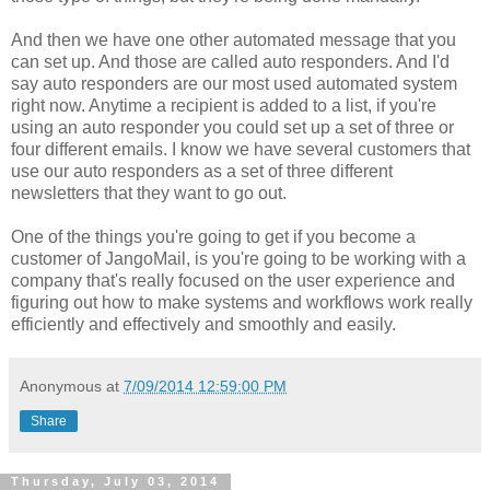
And then we have one other automated message that you
can set up. And those are called auto responders. And I'd
say auto responders are our most used automated system
right now. Anytime a recipient is added to a list, if you're
using an auto responder you could set up a set of three or
four different emails. I know we have several customers that
use our auto responders as a set of three different
newsletters that they want to go out.
One of the things you're going to get if you become a
customer of JangoMail, is you're going to be working with a
company that's really focused on the user experience and
figuring out how to make systems and workflows work really
efficiently and effectively and smoothly and easily.
Anonymous
at
7/09/2014 12:59:00 PM
Share
Thursday, July 03, 2014