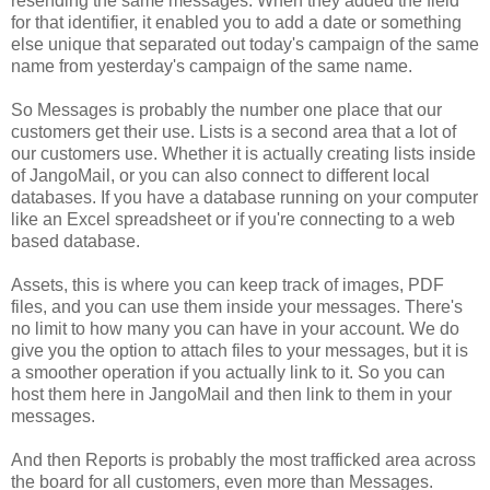
resending the same messages. When they added the field
for that identifier, it enabled you to add a date or something
else unique that separated out today's campaign of the same
name from yesterday's campaign of the same name.
So Messages is probably the number one place that our
customers get their use. Lists is a second area that a lot of
our customers use. Whether it is actually creating lists inside
of JangoMail, or you can also connect to different local
databases. If you have a database running on your computer
like an Excel spreadsheet or if you're connecting to a web
based database.
Assets, this is where you can keep track of images, PDF
files, and you can use them inside your messages. There's
no limit to how many you can have in your account. We do
give you the option to attach files to your messages, but it is
a smoother operation if you actually link to it. So you can
host them here in JangoMail and then link to them in your
messages.
And then Reports is probably the most trafficked area across
the board for all customers, even more than Messages.