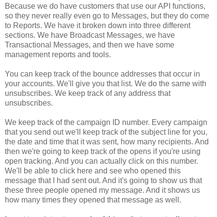
Because we do have customers that use our API functions,
so they never really even go to Messages, but they do come
to Reports. We have it broken down into three different
sections. We have Broadcast Messages, we have
Transactional Messages, and then we have some
management reports and tools.
You can keep track of the bounce addresses that occur in
your accounts. We'll give you that list. We do the same with
unsubscribes. We keep track of any address that
unsubscribes.
We keep track of the campaign ID number. Every campaign
that you send out we'll keep track of the subject line for you,
the date and time that it was sent, how many recipients. And
then we're going to keep track of the opens if you're using
open tracking. And you can actually click on this number.
We'll be able to click here and see who opened this
message that I had sent out. And it's going to show us that
these three people opened my message. And it shows us
how many times they opened that message as well.