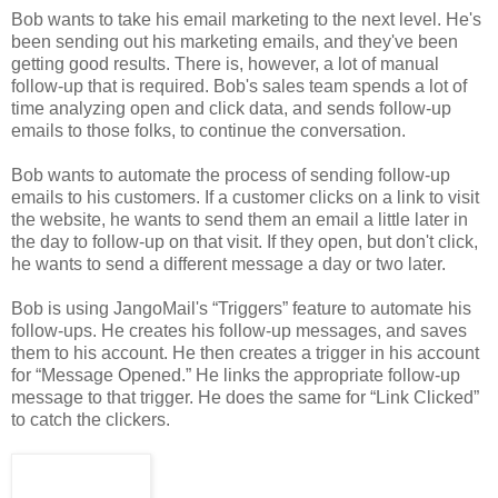
Bob wants to take his email marketing to the next level. He's
been sending out his marketing emails, and they've been
getting good results. There is, however, a lot of manual
follow-up that is required. Bob's sales team spends a lot of
time analyzing open and click data, and sends follow-up
emails to those folks, to continue the conversation.
Bob wants to automate the process of sending follow-up
emails to his customers. If a customer clicks on a link to visit
the website, he wants to send them an email a little later in
the day to follow-up on that visit. If they open, but don't click,
he wants to send a different message a day or two later.
Bob is using JangoMail's “Triggers” feature to automate his
follow-ups. He creates his follow-up messages, and saves
them to his account. He then creates a trigger in his account
for “Message Opened.” He links the appropriate follow-up
message to that trigger. He does the same for “Link Clicked”
to catch the clickers.