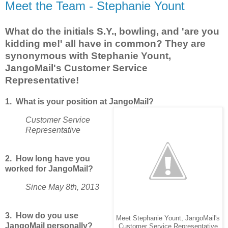
Meet the Team - Stephanie Yount
What do the initials S.Y., bowling, and 'are you
kidding me!' all have in common? They are
synonymous with Stephanie Yount,
JangoMail's Customer Service
Representative!
1. What is your position at JangoMail?
Customer Service
Representative
2. How long have you
worked for JangoMail?
Since May 8th, 2013
3. How do you use
Meet Stephanie Yount, JangoMail's
JangoMail personally?
Customer Service Representative.