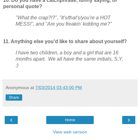
10. Do you have a catchphrase, funny saying, or
personal quote?
"What the crap?!?", "It's/that's/you're a HOT
MESS!", and "Are you freakin' kidding me?"
11. Anything else you'd like to share about yourself?
I have two children, a boy and a girl that are 16
months apart. We all have the same initials, S.Y.
:)
Anonymous
at
7/03/2014 03:43:00 PM
Share
‹
›
Home
View web version