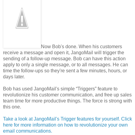
Now Bob's done. When his customers
receive a message and open it, JangoMail will trigger the
sending of a follow-up message. Bob can have this action
apply to only a single message, or to all messages. He can
time the follow-ups so they're sent a few minutes, hours, or
days later.
Bob has used JangoMail's simple “Triggers” feature to
revolutionize his customer communication, and free up sales
team time for more productive things. The force is strong with
this one.
Take a look at JangoMail's Trigger features for yourself. Click
here for more information on how to revolutionize your own
email communications.