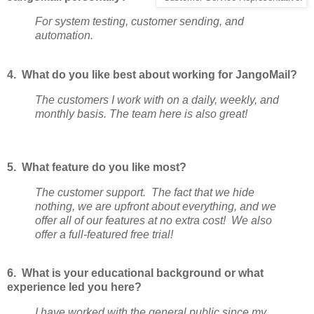
For system testing, customer sending, and
automation.
4. What do you like best about working for JangoMail?
The customers I work with on a daily, weekly, and
monthly basis. The team here is also great!
5. What feature do you like most?
The customer support. The fact that we hide
nothing, we are upfront about everything, and we
offer all of our features at no extra cost! We also
offer a full-featured free trial!
6. What is your educational background or what
experience led you here?
I have worked with the general public since my