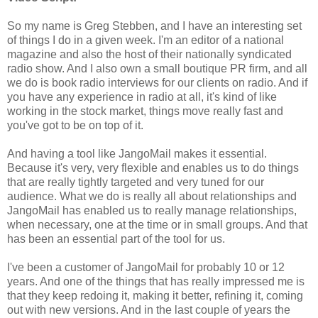
So my name is Greg Stebben, and I have an interesting set
of things I do in a given week. I'm an editor of a national
magazine and also the host of their nationally syndicated
radio show. And I also own a small boutique PR firm, and all
we do is book radio interviews for our clients on radio. And if
you have any experience in radio at all, it's kind of like
working in the stock market, things move really fast and
you've got to be on top of it.
And having a tool like JangoMail makes it essential.
Because it's very, very flexible and enables us to do things
that are really tightly targeted and very tuned for our
audience. What we do is really all about relationships and
JangoMail has enabled us to really manage relationships,
when necessary, one at the time or in small groups. And that
has been an essential part of the tool for us.
I've been a customer of JangoMail for probably 10 or 12
years. And one of the things that has really impressed me is
that they keep redoing it, making it better, refining it, coming
out with new versions. And in the last couple of years the