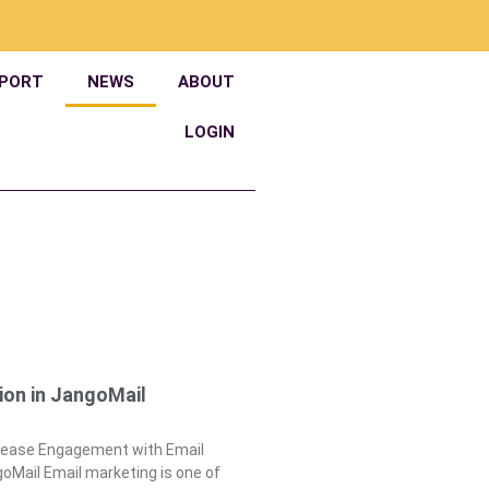
PORT
NEWS
ABOUT
LOGIN
ion in JangoMail
crease Engagement with Email
oMail Email marketing is one of