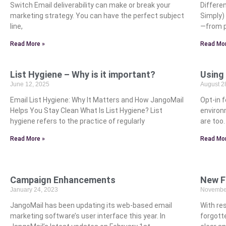
Switch Email deliverability can make or break your
Differe
marketing strategy. You can have the perfect subject
Simply)
line,
—from p
Read More »
Read Mor
List Hygiene – Why is it important?
Using
June 12, 2025
August 2
Email List Hygiene: Why It Matters and How JangoMail
Opt-in f
Helps You Stay Clean What Is List Hygiene? List
environ
hygiene refers to the practice of regularly
are too
Read More »
Read Mor
Campaign Enhancements
New F
January 24, 2023
November
JangoMail has been updating its web-based email
With res
marketing software’s user interface this year. In
forgott