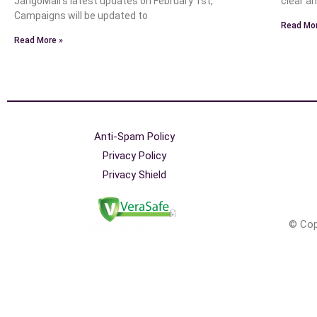
JangoMail’s latest updates on February 1st,
clear a
Campaigns will be updated to
Read Mor
Read More »
Anti-Spam Policy
Privacy Policy
Privacy Shield
© Cop