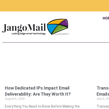
HO
How Dedicated IPs Impact Email
Trans
Deliverability: Are They Worth It?
Emails
August 6, 2026
July 8, 2
Everything You Need to Know Before Making the
Transac