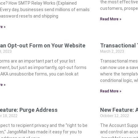
the most effectiv
nce? How SMTP Relay Works (Explained
customers, prospe
 Every day, businesses send millions of emails
assword resets and shipping
Read More »
e »
 an Opt-out Form on Your Website
Transactional
8, 2023
March 2, 2023
orms are an important part of your list
Transactional mess
ment, but just as importantly, opt-out forms
can now use a save
. AKA unsubscribe forms, you can look at
where the template
conditional logic, 
e »
Read More »
eature: Purge Address
New Feature: 
 18, 2022
October 12, 2022
pect to recipient privacy and the “right to be
The Account Suppre
en,” JangoMail has made it easy for you to
and control an acco