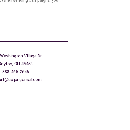
. When sending Campaigns, you
Washington Village Dr
Dayton, OH 45458
888-465-2646
ort@us.jangomail.com