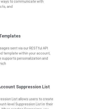
e ways to communicate with
cts, and
 Templates
ages sent via our RESTful API
d template within your account,
 supports personalization and
which
Account Suppression List
ssion List allows users to create
unt-level Suppression List in their