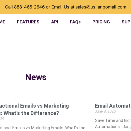
Call
888-465-2646
or Email Us at
sales@us.jangomail.com
ME
FEATURES
API
FAQs
PRICING
SUP
News
actional Emails vs Marketing
­Email Automat
June 8, 2026
: What’s the Difference?
026
­Save Time and In
Automation in Jang
tional Emails vs Marketing Emails: What’s the