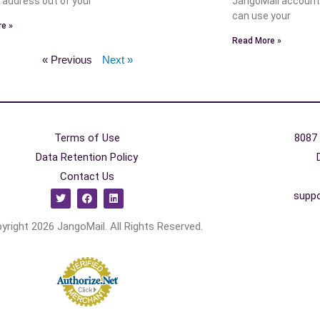
n address out of your
JangoMail account
can use your
e »
Read More »
« Previous
Next »
Terms of Use
8087 
Data Retention Policy
Contact Us
supp
yright 2026 JangoMail. All Rights Reserved.