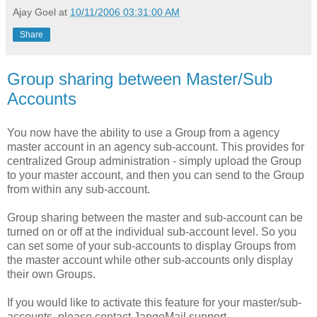
Ajay Goel
at
10/11/2006 03:31:00 AM
Share
Group sharing between Master/Sub
Accounts
You now have the ability to use a Group from a agency
master account in an agency sub-account. This provides for
centralized Group administration - simply upload the Group
to your master account, and then you can send to the Group
from within any sub-account.
Group sharing between the master and sub-account can be
turned on or off at the individual sub-account level. So you
can set some of your sub-accounts to display Groups from
the master account while other sub-accounts only display
their own Groups.
If you would like to activate this feature for your master/sub-
accounts, please contact JangoMail support.