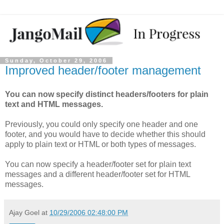
Sunday, October 29, 2006
Improved header/footer management
You can now specify distinct headers/footers for plain
text and HTML messages.
Previously, you could only specify one header and one
footer, and you would have to decide whether this should
apply to plain text or HTML or both types of messages.
You can now specify a header/footer set for plain text
messages and a different header/footer set for HTML
messages.
Ajay Goel
at
10/29/2006 02:48:00 PM