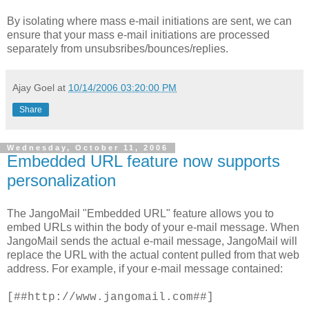
By isolating where mass e-mail initiations are sent, we can
ensure that your mass e-mail initiations are processed
separately from unsubsribes/bounces/replies.
Ajay Goel
at
10/14/2006 03:20:00 PM
Share
Wednesday, October 11, 2006
Embedded URL feature now supports
personalization
The JangoMail "Embedded URL" feature allows you to
embed URLs within the body of your e-mail message. When
JangoMail sends the actual e-mail message, JangoMail will
replace the URL with the actual content pulled from that web
address. For example, if your e-mail message contained:
[##http://www.jangomail.com##]