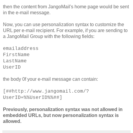
then the content from JangoMail's home page would be sent
in the e-mail message.
Now, you can use personalization syntax to customize the
URL per e-mail recipient. For example, if you are sending to
a JangoMail Group with the following fields:
emailaddress
FirstName
LastName
UserID
the body 0f your e-mail message can contain:
[##http://www.jangomail.com/?
UserID=%%UserID%%##]
Previously, personalization syntax was not allowed in
embedded URLs, but now personalization syntax is
allowed.