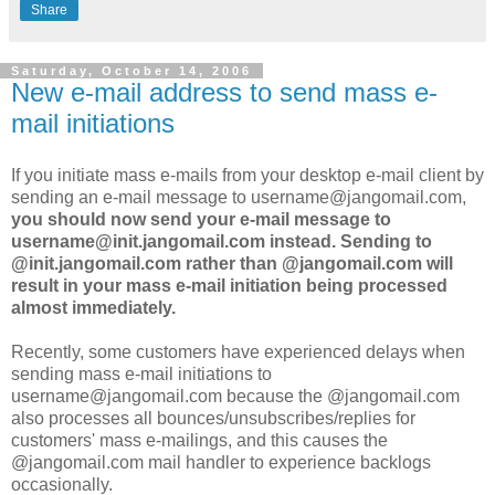
Share
Saturday, October 14, 2006
New e-mail address to send mass e-
mail initiations
If you initiate mass e-mails from your desktop e-mail client by
sending an e-mail message to username@jangomail.com,
you should now send your e-mail message to
username@init.jangomail.com instead. Sending to
@init.jangomail.com rather than @jangomail.com will
result in your mass e-mail initiation being processed
almost immediately.
Recently, some customers have experienced delays when
sending mass e-mail initiations to
username@jangomail.com because the @jangomail.com
also processes all bounces/unsubscribes/replies for
customers' mass e-mailings, and this causes the
@jangomail.com mail handler to experience backlogs
occasionally.