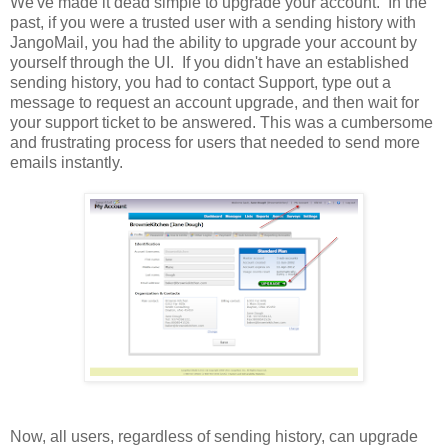
We've made it dead simple to upgrade your account. In the
past, if you were a trusted user with a sending history with
JangoMail, you had the ability to upgrade your account by
yourself through the UI. If you didn't have an established
sending history, you had to contact Support, type out a
message to request an account upgrade, and then wait for
your support ticket to be answered. This was a cumbersome
and frustrating process for users that needed to send more
emails instantly.
Now, all users, regardless of sending history, can upgrade