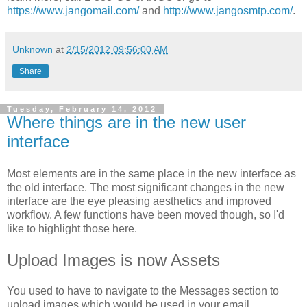
https://www.jangomail.com/
and
http://www.jangosmtp.com/
.
Unknown
at
2/15/2012 09:56:00 AM
Share
Tuesday, February 14, 2012
Where things are in the new user
interface
Most elements are in the same place in the new interface as
the old interface. The most significant changes in the new
interface are the eye pleasing aesthetics and improved
workflow. A few functions have been moved though, so I'd
like to highlight those here.
Upload Images is now Assets
You used to have to navigate to the Messages section to
upload images which would be used in your email