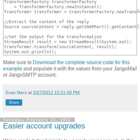
TransformerFactory transformerFactory 

    = TransformerFactory.newInstance();

Transformer transformer = transformerFactory.newTransfo
//Extract the content of the reply

Source sourceContent = reply.getSOAPPart().getContent()
//Set the output for the transformation

StreamResult result = new StreamResult(System.out);

transformer.transform(sourceContent, result);

Make sure to
Download the complete source code for this
example
and populate it with the values from your JangoMail
or JangoSMTP account.
Evan Merz
at
2/27/2012 12:21:00 PM
Share
Tuesday, February 21, 2012
Easier account upgrades