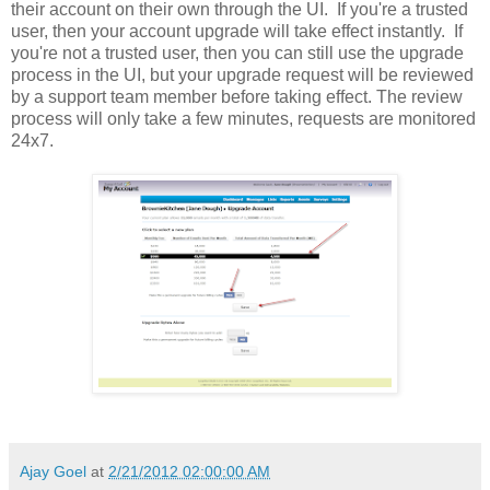
their account on their own through the UI. If you're a trusted
user, then your account upgrade will take effect instantly. If
you're not a trusted user, then you can still use the upgrade
process in the UI, but your upgrade request will be reviewed
by a support team member before taking effect. The review
process will only take a few minutes, requests are monitored
24x7.
Ajay Goel
at
2/21/2012 02:00:00 AM