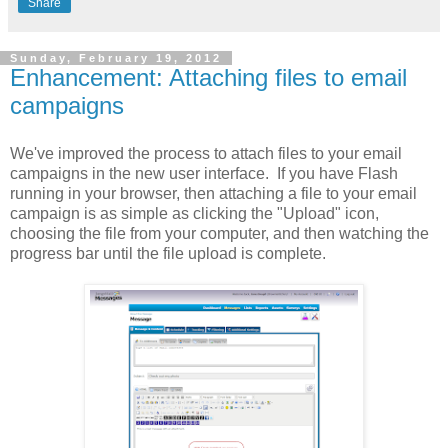
Share
Sunday, February 19, 2012
Enhancement: Attaching files to email
campaigns
We've improved the process to attach files to your email
campaigns in the new user interface. If you have Flash
running in your browser, then attaching a file to your email
campaign is as simple as clicking the "Upload" icon,
choosing the file from your computer, and then watching the
progress bar until the file upload is complete.