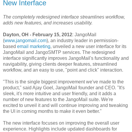
New Interface
The completely redesigned interface streamlines workflow,
adds new features, and increases usability.
Dayton, OH - February 15, 2012
: JangoMail
(
www.jangomail.com
), an industry leader in permission-
based
email marketing
, unveiled a new user interface for its
JangoMail and JangoSMTP services. The redesigned
interface significantly improves JangoMail's functionality and
navigability, giving clients deeper features, streamlined
workflow, and an easy to use, "point and click" interaction.
"This is the single biggest improvement we've made to the
product," said Ajay Goel, JangoMail founder and CEO. "It's
sleek, it's more intuitive and user friendly, and it adds a
number of new features to the JangoMail suite. We're
excited to unveil it and will continue improving and tweaking
the UI in coming months to make it even better."
The new interface focuses on improving the overall user
experience. Highlights include updated dashboards for