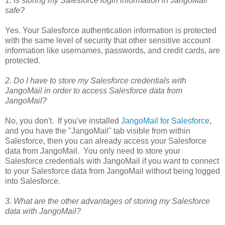
1. Is storing my Salesforce login information in JangoMail
safe?
Yes. Your Salesforce authentication information is protected
with the same level of security that other sensitive account
information like usernames, passwords, and credit cards, are
protected.
2. Do I have to store my Salesforce credentials with
JangoMail in order to access Salesforce data from
JangoMail?
No, you don't. If you've installed
JangoMail for Salesforce
,
and you have the "JangoMail" tab visible from within
Salesforce, then you can already access your Salesforce
data from JangoMail. You only need to store your
Salesforce credentials with JangoMail if you want to connect
to your Salesforce data from JangoMail without being logged
into Salesforce.
3. What are the other advantages of storing my Salesforce
data with JangoMail?