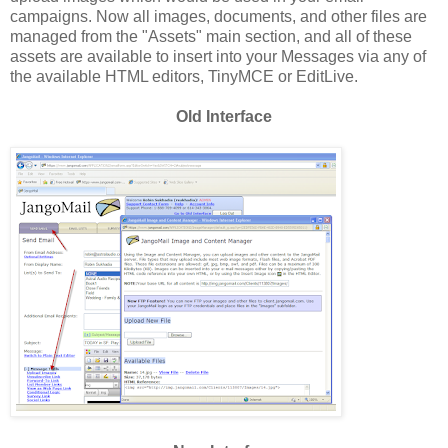
campaigns. Now all images, documents, and other files are
managed from the "Assets" main section, and all of these
assets are available to insert into your Messages via any of
the available HTML editors, TinyMCE or EditLive.
Old Interface