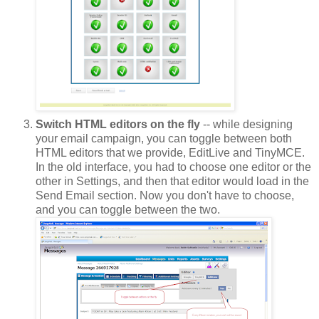
Switch HTML editors on the fly
-- while designing
your email campaign, you can toggle between both
HTML editors that we provide, EditLive and TinyMCE.
In the old interface, you had to choose one editor or the
other in Settings, and then that editor would load in the
Send Email section. Now you don't have to choose,
and you can toggle between the two.