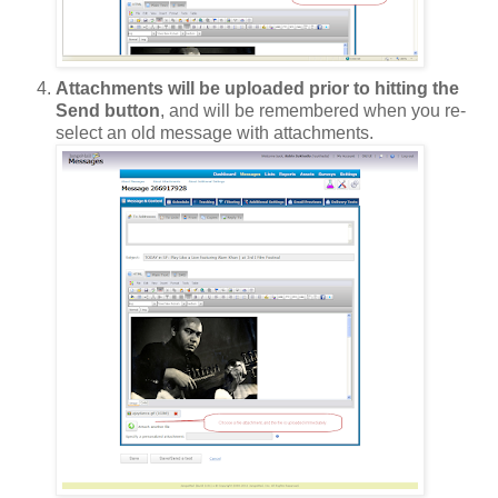
Attachments will be uploaded prior to hitting the
Send button
, and will be remembered when you re-
select an old message with attachments.