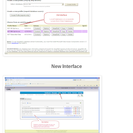
New Interface