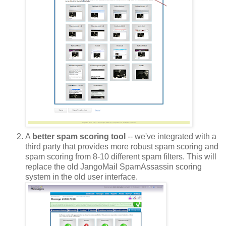
A
better spam scoring tool
-- we've integrated with a
third party that provides more robust spam scoring and
spam scoring from 8-10 different spam filters. This will
replace the old JangoMail SpamAssassin scoring
system in the old user interface.