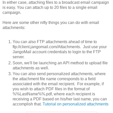
In either case, attaching files to a broadcast email campaign
is easy. You can attach up to 20 files to a single email
campaign.
Here are some other nifty things you can do with email
attachments:
You can also FTP attachments ahead of time to
ftp://client.jangomail.com/Attachments. Just use your
JangoMail account credentials to login to the FTP
server.
Soon, we'll be launching an API method to upload file
attachments as well.
You can also send personalized attachments, where
the attachment file name corresponds to a field
associated with the email recipient. For example, if
you wish to attach PDF files in the format of
%%LastName%%.pdf, where each recipient is
receiving a PDF based on his/her last name, you can
accomplish that.
Tutorial on personalized attachments