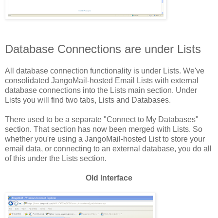
Database Connections are under Lists
All database connection functionality is under Lists. We've
consolidated JangoMail-hosted Email Lists with external
database connections into the Lists main section. Under
Lists you will find two tabs, Lists and Databases.
There used to be a separate "Connect to My Databases"
section. That section has now been merged with Lists. So
whether you're using a JangoMail-hosted List to store your
email data, or connecting to an external database, you do all
of this under the Lists section.
Old Interface