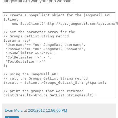
JangoMail API with your php website.
// create a SoapClient object for the jangomail aPI

$client = 

    new SoapClient("http://api.jangomail.com/api.asmx?W
// set the parameter array for the

// Groups_GetList_String method

$param=array(

 'Username'=>'Your JangoMail Username',

 'Password'=>'Your JangoMail Password',

 'RowDelimiter'=>'<br/>',

 'ColDelimiter'=>' - ',

 'TextQualifier'=>''

); 

// using the JangoMail API

// call the Groups_GetList_String method

$result = $client->Groups_GetList_String($param);

// print the groups that were returned

Evan Merz
at
2/20/2012 12:56:00 PM