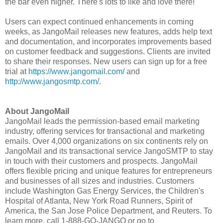
the bar even higher. There's lots to like and love there!"
Users can expect continued enhancements in coming
weeks, as JangoMail releases new features, adds help text
and documentation, and incorporates improvements based
on customer feedback and suggestions. Clients are invited
to share their responses. New users can sign up for a free
trial at
https://www.jangomail.com/
and
http://www.jangosmtp.com/
.
About JangoMail
JangoMail leads the permission-based email marketing
industry, offering services for transactional and marketing
emails. Over 4,000 organizations on six continents rely on
JangoMail and its transactional service JangoSMTP to stay
in touch with their customers and prospects. JangoMail
offers flexible pricing and unique features for entrepreneurs
and businesses of all sizes and industries. Customers
include Washington Gas Energy Services, the Children's
Hospital of Atlanta, New York Road Runners, Spirit of
America, the San Jose Police Department, and Reuters. To
learn more, call 1-888-GO-JANGO or go to