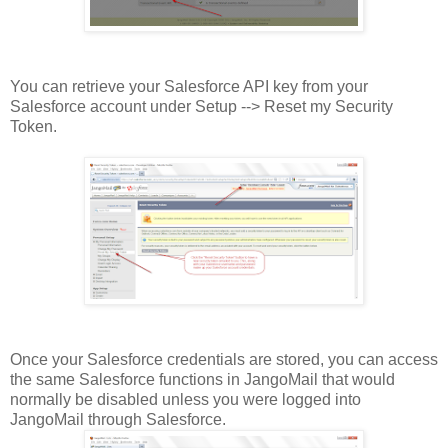
You can retrieve your Salesforce API key from your
Salesforce account under Setup --> Reset my Security
Token.
Once your Salesforce credentials are stored, you can access
the same Salesforce functions in JangoMail that would
normally be disabled unless you were logged into
JangoMail through Salesforce.