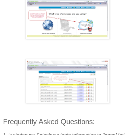
Frequently Asked Questions: