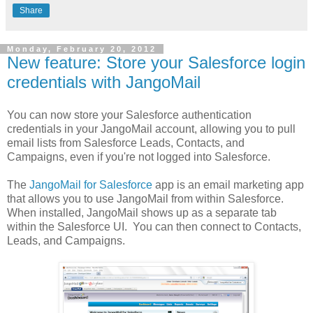
Share
Monday, February 20, 2012
New feature: Store your Salesforce login
credentials with JangoMail
You can now store your Salesforce authentication
credentials in your JangoMail account, allowing you to pull
email lists from Salesforce Leads, Contacts, and
Campaigns, even if you're not logged into Salesforce.
The
JangoMail for Salesforce
app is an email marketing app
that allows you to use JangoMail from within Salesforce.
When installed, JangoMail shows up as a separate tab
within the Salesforce UI. You can then connect to Contacts,
Leads, and Campaigns.