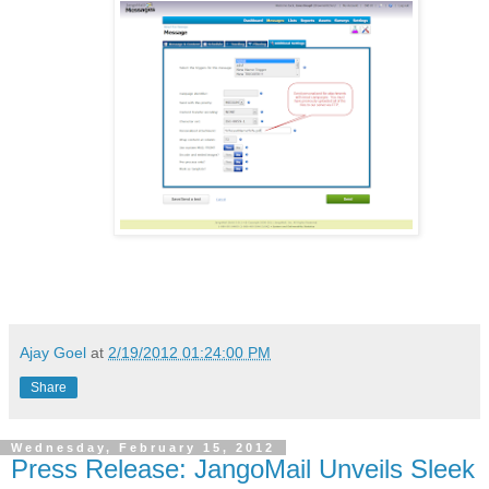
Ajay Goel
at
2/19/2012 01:24:00 PM
Share
Wednesday, February 15, 2012
Press Release: JangoMail Unveils Sleek