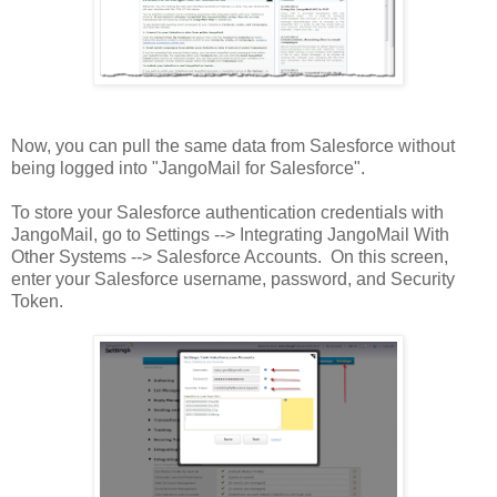
Now, you can pull the same data from Salesforce without
being logged into "JangoMail for Salesforce".
To store your Salesforce authentication credentials with
JangoMail, go to Settings --> Integrating JangoMail With
Other Systems --> Salesforce Accounts. On this screen,
enter your Salesforce username, password, and Security
Token.