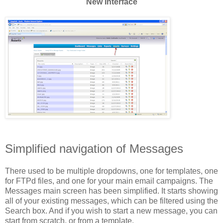
New Interface
Simplified navigation of Messages
There used to be multiple dropdowns, one for templates, one
for FTPd files, and one for your main email campaigns. The
Messages main screen has been simplified. It starts showing
all of your existing messages, which can be filtered using the
Search box. And if you wish to start a new message, you can
start from scratch, or from a template.