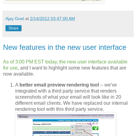
Ajay Goel
at
2/14/2012 03:47:00 AM
Share
New features in the new user interface
As of 3:00 PM EST today, the new user interface available
for use
, and I want to highlight some new features that are
now available.
A
better email preview rendering tool
-- we've
integrated with a third party service that renders
screenshots of what your email will look like in 20
different email clients. We have replaced our internal
rendering tool with this third party service.