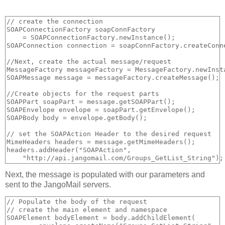
// create the connection

SOAPConnectionFactory soapConnFactory 

    = SOAPConnectionFactory.newInstance();

SOAPConnection connection = soapConnFactory.createConne
//Next, create the actual message/request

MessageFactory messageFactory = MessageFactory.newInsta
SOAPMessage message = messageFactory.createMessage();

//Create objects for the request parts            

SOAPPart soapPart = message.getSOAPPart();

SOAPEnvelope envelope = soapPart.getEnvelope();

SOAPBody body = envelope.getBody();

// set the SOAPAction Header to the desired request

MimeHeaders headers = message.getMimeHeaders();

headers.addHeader("SOAPAction", 

Next, the message is populated with our parameters and
sent to the JangoMail servers.
// Populate the body of the request

// create the main element and namespace

SOAPElement bodyElement = body.addChildElement(
