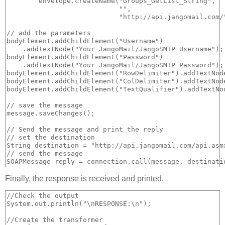
        envelope.createName("Groups_GetList_String", 

                            "", 

                            "http://api.jangomail.com/"
// add the parameters

bodyElement.addChildElement("Username")

    .addTextNode("Your JangoMail/JangoSMTP Username");

bodyElement.addChildElement("Password")

    .addTextNode("Your JangoMail/JangoSMTP Password");

bodyElement.addChildElement("RowDelimiter").addTextNode
bodyElement.addChildElement("ColDelimiter").addTextNode
bodyElement.addChildElement("TextQualifier").addTextNod
// save the message

message.saveChanges();

// Send the message and print the reply

// set the destination

String destination = "http://api.jangomail.com/api.asmx
// send the message

Finally, the response is received and printed.
//Check the output

System.out.println("\nRESPONSE:\n");

//Create the transformer
