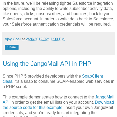
In the future, we'll be releasing tighter Salesforce integration
options, including the ability to write subscriber activity data,
like opens, clicks, unsubscribes, and bounces, back to your
Salesforce account. In order to write data back to Salesforce,
your Salesforce authentication credentials will be required.
Ajay Goel
at
2/20/2012 02:11:00 PM
Share
Using the JangoMail API in PHP
Since PHP 5 provided developers with the
SoapClient
class
, it's a snap to consume SOAP-enabled web services in
a PHP script.
This example demonstrates how to connect to the
JangoMail
API
in order to get the email lists on your account.
Download
the source code for this example
, insert your own JangoMail
credentials, and you're ready to start integrating the