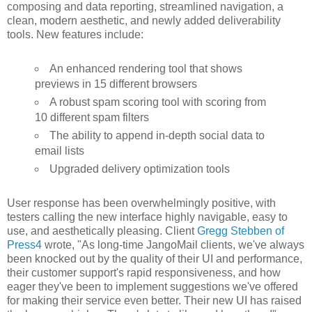
composing and data reporting, streamlined navigation, a
clean, modern aesthetic, and newly added deliverability
tools. New features include:
An enhanced rendering tool that shows
previews in 15 different browsers
A robust spam scoring tool with scoring from
10 different spam filters
The ability to append in-depth social data to
email lists
Upgraded delivery optimization tools
User response has been overwhelmingly positive, with
testers calling the new interface highly navigable, easy to
use, and aesthetically pleasing. Client
Gregg Stebben of
Press4
wrote, "As long-time JangoMail clients, we've always
been knocked out by the quality of their UI and performance,
their customer support's rapid responsiveness, and how
eager they've been to implement suggestions we've offered
for making their service even better. Their new UI has raised