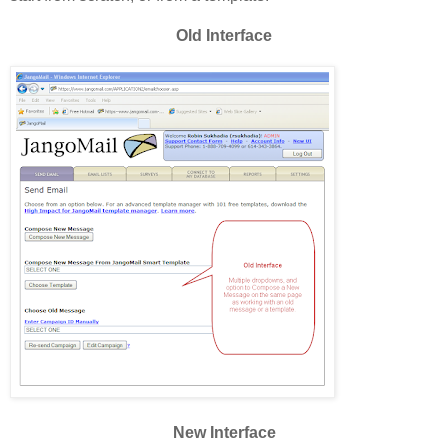
Old Interface
New Interface