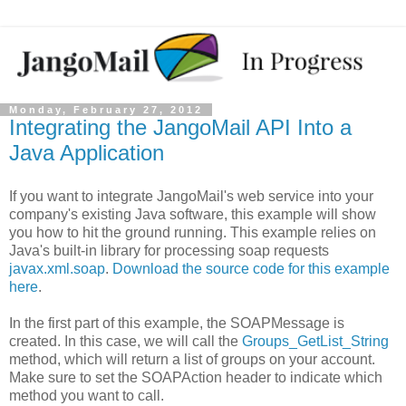
Monday, February 27, 2012
Integrating the JangoMail API Into a
Java Application
If you want to integrate JangoMail's web service into your
company's existing Java software, this example will show
you how to hit the ground running. This example relies on
Java's built-in library for processing soap requests
javax.xml.soap
.
Download the source code for this example
here
.
In the first part of this example, the SOAPMessage is
created. In this case, we will call the
Groups_GetList_String
method, which will return a list of groups on your account.
Make sure to set the SOAPAction header to indicate which
method you want to call.