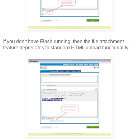
If you don't have Flash running, then the file attachment
feature deprecates to standard HTML upload functionality.