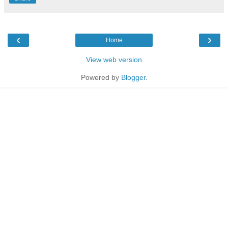
‹
›
Home
View web version
Powered by
Blogger
.