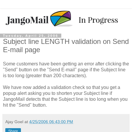
Tuesday, April 25, 2006
Subject line LENGTH validation on Send
E-mail page
Some customers have been getting an error after clicking the
"Send" button on the "Send E-mail" page if the Subject line
is too long (greater than 200 characters).
We have now added a validation check so that you get a
popup alert asking you to shorten your Subject line if
JangoMail detects that the Subject line is too long when you
hit the "Send" button.
Ajay Goel
at
4/25/2006 06:43:00 PM
Share