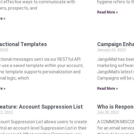
t effective ways to communicate with
hygiene refers to t
rs, prospects, and
Read More »
e »
actional Templates
Campaign Enh
 2023
January 24, 2023
tional messages sent via our RESTful API
JangoMail has bee
 use a saved template within your account,
marketing software’
he template supports personalization and
JangoMail’s latest
nal logic, which
Campaigns will be 
e »
Read More »
eature: Account Suppression List
Who is Respons
12, 2022
July 28, 2022
ount Suppression List allows users to create
A COMMON MISCONC
rol an account-level Suppression List in their
for an email servic