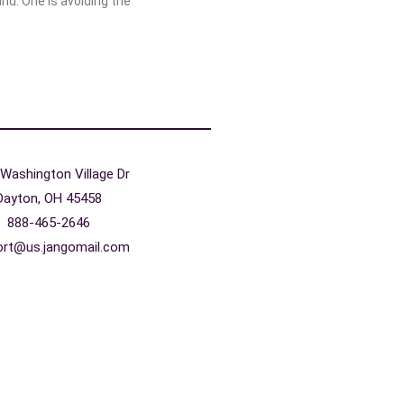
ind. One is avoiding the
Washington Village Dr
Dayton, OH 45458
888-465-2646
ort@us.jangomail.com