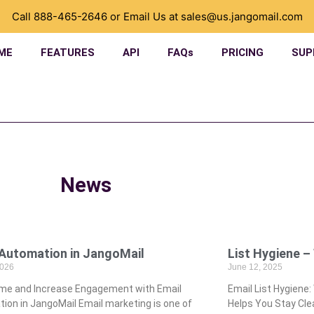
Call
888-465-2646
or Email Us at
sales@us.jangomail.com
ME
FEATURES
API
FAQs
PRICING
SUP
News
l Automation in JangoMail
List Hygiene –
2026
June 12, 2025
ime and Increase Engagement with Email
Email List Hygiene
ion in JangoMail Email marketing is one of
Helps You Stay Clea