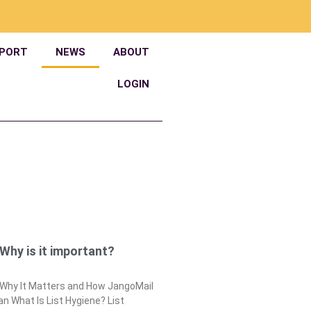
PORT
NEWS
ABOUT
LOGIN
 Why is it important?
: Why It Matters and How JangoMail
n What Is List Hygiene? List