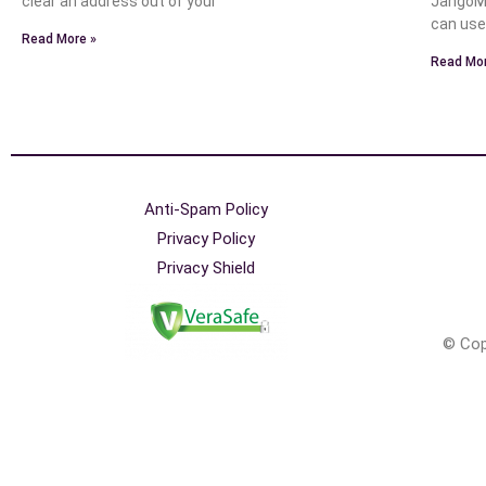
clear an address out of your
JangoMa
can use
Read More »
Read Mor
Anti-Spam Policy
Privacy Policy
Privacy Shield
© Cop