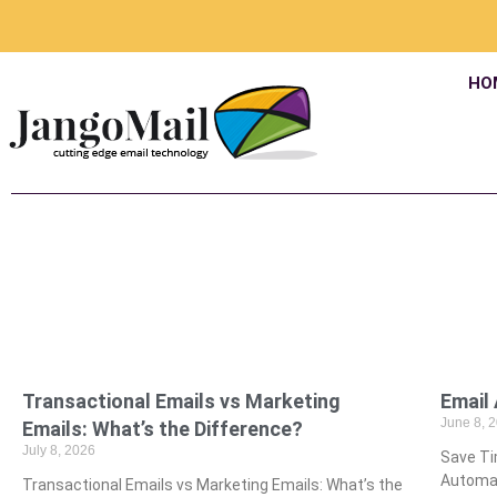
HO
Transactional Emails vs Marketing
­Emai
June 8, 
Emails: What’s the Difference?
July 8, 2026
­Save T
Automat
Transactional Emails vs Marketing Emails: What’s the