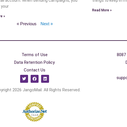
il account. When sending Campaigns, you
things to keep in m
 your
Read More »
e »
« Previous
Next »
Terms of Use
8087 
Data Retention Policy
Contact Us
supp
yright 2026 JangoMail. All Rights Reserved.