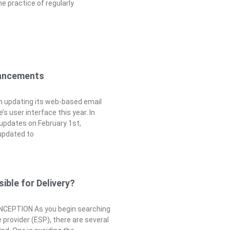
he practice of regularly
ancements
n updating its web-based email
s user interface this year. In
 updates on February 1st,
updated to
ible for Delivery?
EPTION As you begin searching
e provider (ESP), there are several