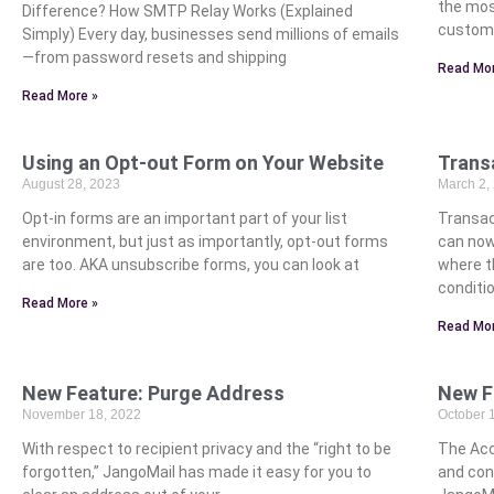
the mos
Difference? How SMTP Relay Works (Explained
custome
Simply) Every day, businesses send millions of emails
—from password resets and shipping
Read Mor
Read More »
Using an Opt-out Form on Your Website
Trans
August 28, 2023
March 2,
Opt-in forms are an important part of your list
Transac
environment, but just as importantly, opt-out forms
can now
are too. AKA unsubscribe forms, you can look at
where t
conditio
Read More »
Read Mor
New Feature: Purge Address
New F
November 18, 2022
October 
With respect to recipient privacy and the “right to be
The Acc
forgotten,” JangoMail has made it easy for you to
and cont