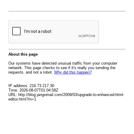
About this page
Our systems have detected unusual traffic from your computer
network. This page checks to see if it's really you sending the
requests, and not a robot.
Why did this happen?
IP address: 216.73.217.30
Time: 2026-08-07T01:04:58Z
URL: http://blog.jangomail.com/2009/03/upgrade-to-enhanced-html-
editor.html?m=1